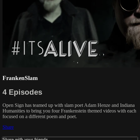
FrankenSlam
4 Episodes
Open Sign has teamed up with slam poet Adam Henze and Indiana
Humanities to bring you four Frankenstein themed videos with each
focused on a different poem and poet.
Share
Share with your friends