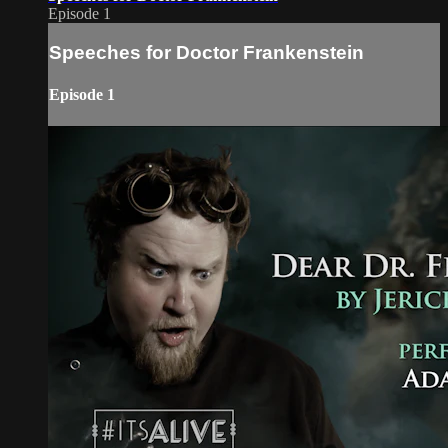
Episode 1
Speeches for Doctor Frankenstein
Episode 1