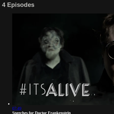
4 Episodes
07:49
Speeches for Doctor Frankenstein