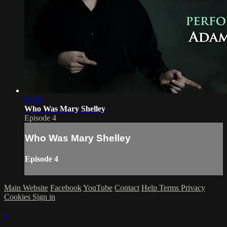
01:20
Who Was Mary Shelley
Episode 4
Who Was Mary Shelley
Episode 4
Main Website
Facebook
YouTube
Contact
Help
Terms
Privacy
Cookies
Sign in
×