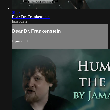
01:28
Dear Dr. Frankenstein
Episode 2
Dear Dr. Frankenstein
Episode 2