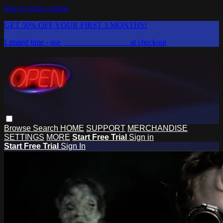
Skip to main content
GET 50% OFF YOUR FIRST 3 MONTHS!
Limited time - use
promo code:
DISCO
at checkout
Browse
Search
HOME
SUPPORT
MERCHANDISE
SETTINGS
MORE
Start Free Trial
Sign in
Start Free Trial
Sign In