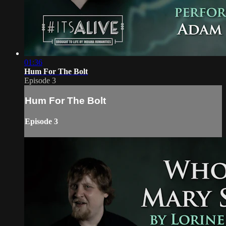
01:36
Hum For The Bolt
Episode 3
Hum For The Bolt
Episode 3