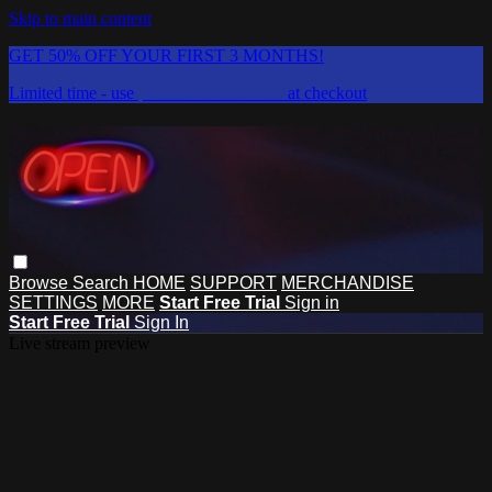
Skip to main content
GET 50% OFF YOUR FIRST 3 MONTHS!
Limited time - use
promo code:
DISCO
at checkout
Browse
Search
HOME
SUPPORT
MERCHANDISE
SETTINGS
MORE
Start Free Trial
Sign in
Start Free Trial
Sign In
Live stream preview