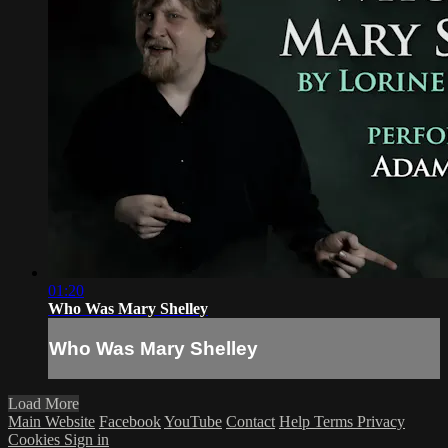
01:20
Who Was Mary Shelley
Who Was Mary Shelley
Load More
Main Website
Facebook
YouTube
Contact
Help
Terms
Privacy
Cookies
Sign in