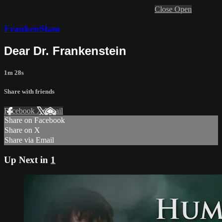
Close
Open
FrankenSlam
Dear Dr. Frankenstein
1m 28s
Share with friends
Facebook
X
Email
Share on Facebook
Share on X
Share via Email
Up Next in
1