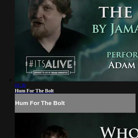
01:36
Hum For The Bolt
Hum For The Bolt