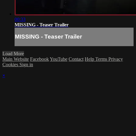
00:33
MISSING - Teaser Trailer
MISSING - Teaser Trailer
Load More
Main Website
Facebook
YouTube
Contact
Help
Terms
Privacy
Cookies
Sign in
×