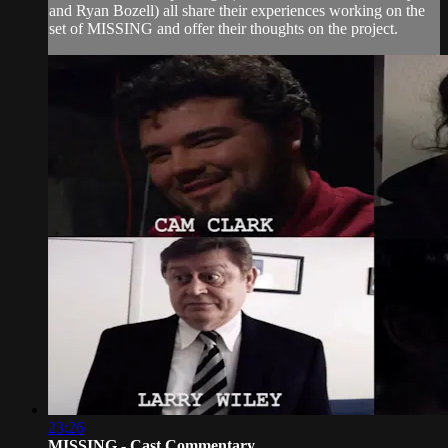
and Ryan Bozell) all share their experiences working on the
set of MISSING and offer their thoughts on the project.
23:26
MISSING - Cast Commentary