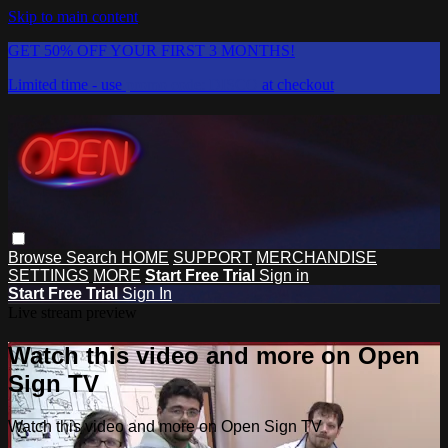
Skip to main content
GET 50% OFF YOUR FIRST 3 MONTHS!
Limited time - use
promo code:
DISCO
at checkout
Browse
Search
HOME
SUPPORT
MERCHANDISE
SETTINGS
MORE
Start Free Trial
Sign in
Start Free Trial
Sign In
Live stream preview
Watch this video and more on Open
Sign TV
Watch this video and more on Open Sign TV