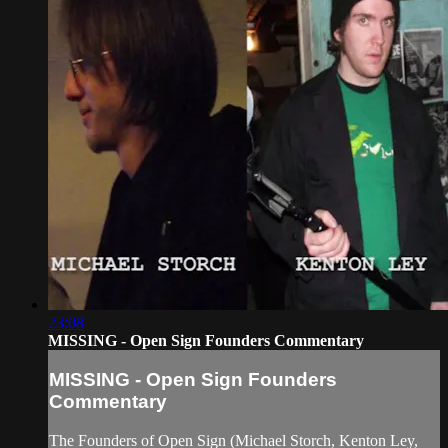
23:08
MISSING - Open Sign Founders Commentary
MISSING - Open Sign Founders
Commentary
The Founders of Open Sign (Michael Storch, Kenton Ley,