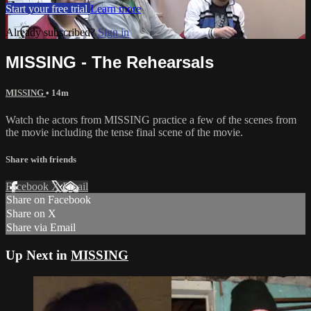
Start your free trial
Learn more
Already subscribed?
Sign in
MISSING - The Rehearsals
MISSING
• 14m
Watch the actors from MISSING practice a few of the scenes from
the movie including the tense final scene of the movie.
Share with friends
Facebook
X
Email
Share on Facebook
Share on X
Share via Email
Up Next in
MISSING