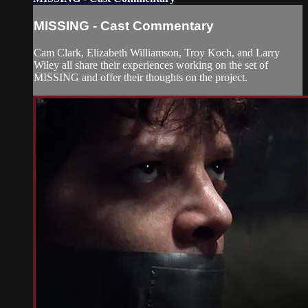
MISSING - Cast Commentary
Cam Clark, Elizabeth Williamson, Troy Koch, and Larry
Wiley all share their experiences working on the set of
MISSING and offer their thoughts on the project.