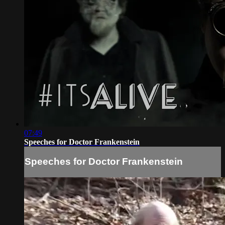
07:49
Speeches for Doctor Frankenstein
Speeches for Doctor Frankenstein