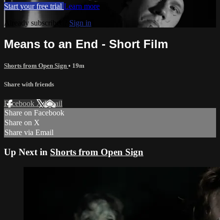
Start your free trial
Learn more
Already subscribed?
Sign in
Means to an End - Short Film
Shorts from Open Sign
• 19m
Share with friends
Facebook
X
Email
Share on Facebook
Share on X
Share via Email
Up Next in
Shorts from Open Sign