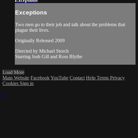
Exceptions
Exceptions
Two men go to their job and talk about the problems that
plague their lives.
Originally Released 2009
Directed by Michael Storch
Starring Josh Gill and Ross Blythe
Load More
Main Website
Facebook
YouTube
Contact
Help
Terms
Privacy
Cookies
Sign in
×