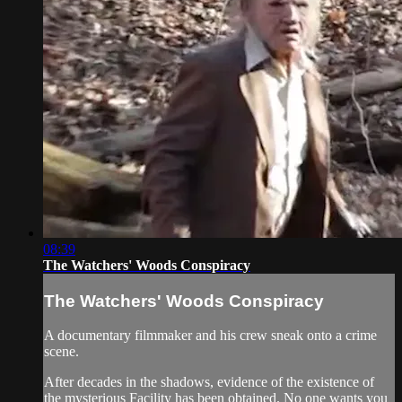
08:39
The Watchers' Woods Conspiracy
The Watchers' Woods Conspiracy
A documentary filmmaker and his crew sneak onto a crime
scene.
After decades in the shadows, evidence of the existence of
the mysterious Facility has been obtained. No one wants you