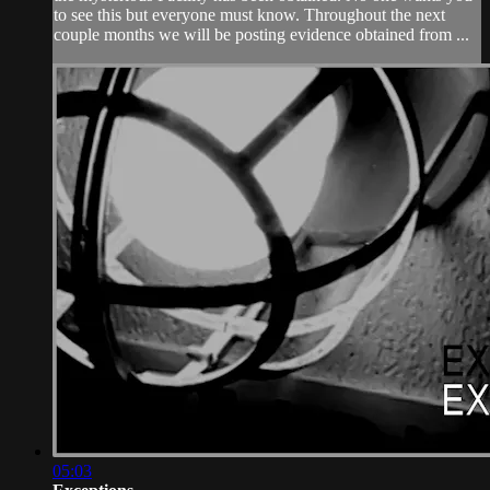
to see this but everyone must know. Throughout the next
couple months we will be posting evidence obtained from ...
05:03