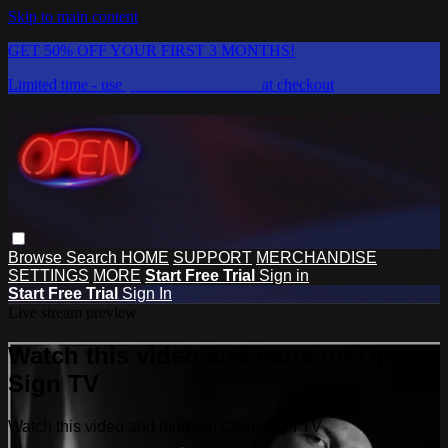
Skip to main content
GET 50% OFF YOUR FIRST 3 MONTHS!
Limited time - use
promo code:
DISCO
at checkout
Browse
Search
HOME
SUPPORT
MERCHANDISE
SETTINGS
MORE
Start Free Trial
Sign in
Start Free Trial
Sign In
Live stream preview
Watch this video and more on Open
Sign TV
Watch this video and more on Open Sign TV