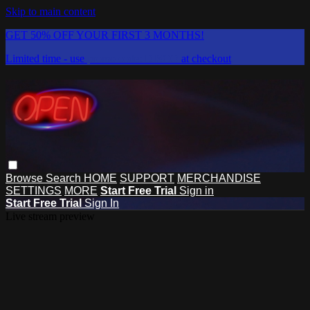
Skip to main content
GET 50% OFF YOUR FIRST 3 MONTHS!
Limited time - use
promo code:
DISCO
at checkout
Browse
Search
HOME
SUPPORT
MERCHANDISE
SETTINGS
MORE
Start Free Trial
Sign in
Start Free Trial
Sign In
Live stream preview