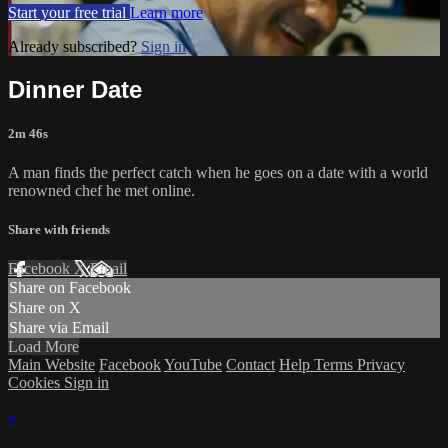
Start your free trial
Learn more
Already subscribed?
Sign in
Dinner Date
2m 46s
A man finds the perfect catch when he goes on a date with a world
renowned chef he met online.
Share with friends
Facebook
X
Email
Share on Facebook
Share on X
Share via Email
Load More
Main Website
Facebook
YouTube
Contact
Help
Terms
Privacy
Cookies
Sign in
×