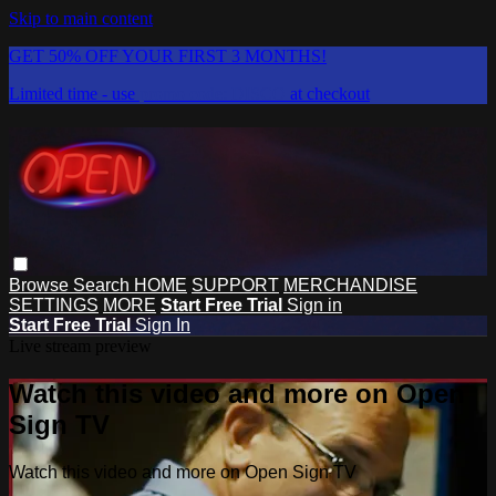
Skip to main content
GET 50% OFF YOUR FIRST 3 MONTHS!
Limited time - use
promo code:
DISCO
at checkout
Browse
Search
HOME
SUPPORT
MERCHANDISE
SETTINGS
MORE
Start Free Trial
Sign in
Start Free Trial
Sign In
Live stream preview
Watch this video and more on Open
Sign TV
Watch this video and more on Open Sign TV