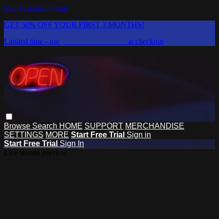
Skip to main content
GET 50% OFF YOUR FIRST 3 MONTHS!
Limited time - use
promo code:
DISCO
at checkout
Browse
Search
HOME
SUPPORT
MERCHANDISE
SETTINGS
MORE
Start Free Trial
Sign in
Start Free Trial
Sign In
Live stream preview