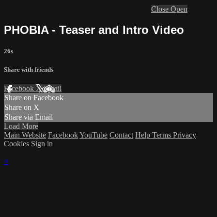
Close
Open
PHOBIA - Teaser and Intro Video
26s
Share with friends
Facebook
X
Email
Share on Facebook
Share on X
Share via Email
Load More
Main Website
Facebook
YouTube
Contact
Help
Terms
Privacy
Cookies
Sign in
×